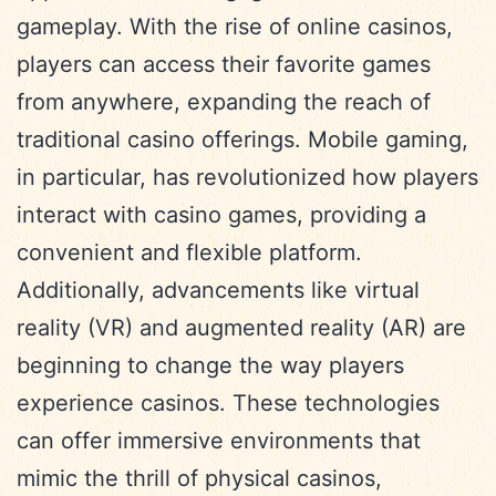
gameplay. With the rise of online casinos,
players can access their favorite games
from anywhere, expanding the reach of
traditional casino offerings. Mobile gaming,
in particular, has revolutionized how players
interact with casino games, providing a
convenient and flexible platform.
Additionally, advancements like virtual
reality (VR) and augmented reality (AR) are
beginning to change the way players
experience casinos. These technologies
can offer immersive environments that
mimic the thrill of physical casinos,