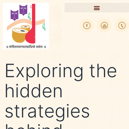
Exploring the
hidden
strategies