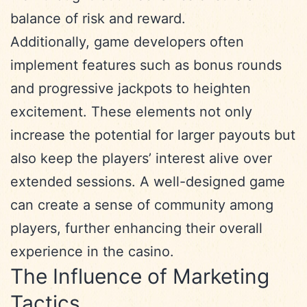
balance of risk and reward.
Additionally, game developers often
implement features such as bonus rounds
and progressive jackpots to heighten
excitement. These elements not only
increase the potential for larger payouts but
also keep the players’ interest alive over
extended sessions. A well-designed game
can create a sense of community among
players, further enhancing their overall
experience in the casino.
The Influence of Marketing
Tactics