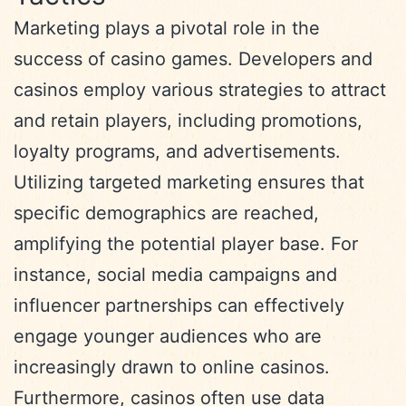
Marketing plays a pivotal role in the
success of casino games. Developers and
casinos employ various strategies to attract
and retain players, including promotions,
loyalty programs, and advertisements.
Utilizing targeted marketing ensures that
specific demographics are reached,
amplifying the potential player base. For
instance, social media campaigns and
influencer partnerships can effectively
engage younger audiences who are
increasingly drawn to online casinos.
Furthermore, casinos often use data