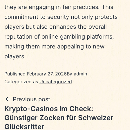
they are engaging in fair practices. This
commitment to security not only protects
players but also enhances the overall
reputation of online gambling platforms,
making them more appealing to new
players.
Published
February 27, 2026
By
admin
Categorized as
Uncategorized
Previous post
Krypto-Casinos im Check:
Günstiger Zocken für Schweizer
Glücksritter