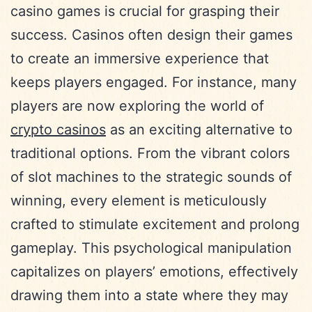
casino games is crucial for grasping their
success. Casinos often design their games
to create an immersive experience that
keeps players engaged. For instance, many
players are now exploring the world of
crypto casinos
as an exciting alternative to
traditional options. From the vibrant colors
of slot machines to the strategic sounds of
winning, every element is meticulously
crafted to stimulate excitement and prolong
gameplay. This psychological manipulation
capitalizes on players’ emotions, effectively
drawing them into a state where they may