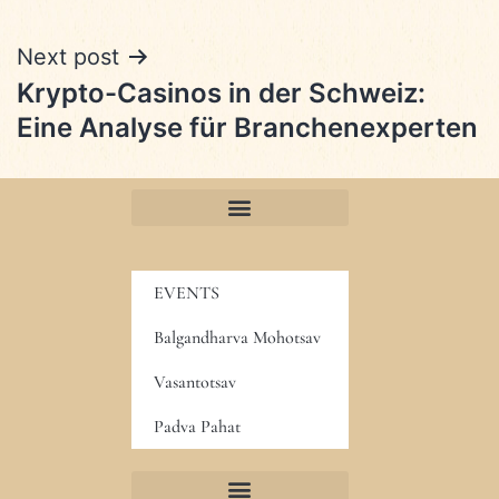
Next post
Krypto-Casinos in der Schweiz:
Eine Analyse für Branchenexperten
Pt. Vasantrao Chandorkar
EVENTS
Balgandharva Mohotsav
Vasantotsav
Padva Pahat