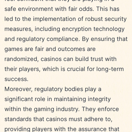
safe environment with fair odds. This has
led to the implementation of robust security
measures, including encryption technology
and regulatory compliance. By ensuring that
games are fair and outcomes are
randomized, casinos can build trust with
their players, which is crucial for long-term
success.
Moreover, regulatory bodies play a
significant role in maintaining integrity
within the gaming industry. They enforce
standards that casinos must adhere to,
providing players with the assurance that