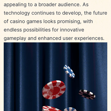
appealing to a broader audience. As
technology continues to develop, the future
of casino games looks promising, with
endless possibilities for innovative
gameplay and enhanced user experiences.