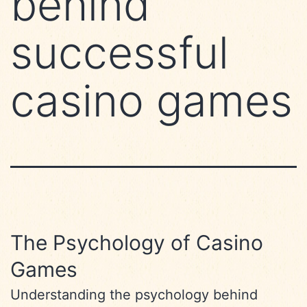
behind
successful
casino games
The Psychology of Casino
Games
Understanding the psychology behind