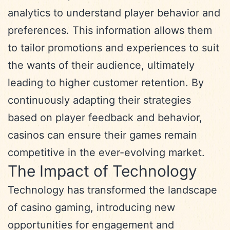
analytics to understand player behavior and
preferences. This information allows them
to tailor promotions and experiences to suit
the wants of their audience, ultimately
leading to higher customer retention. By
continuously adapting their strategies
based on player feedback and behavior,
casinos can ensure their games remain
competitive in the ever-evolving market.
The Impact of Technology
Technology has transformed the landscape
of casino gaming, introducing new
opportunities for engagement and