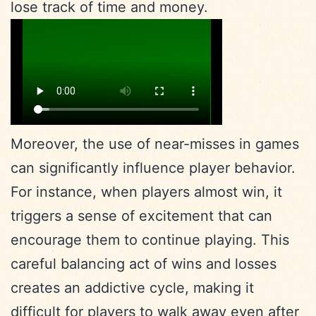
lose track of time and money.
Moreover, the use of near-misses in games
can significantly influence player behavior.
For instance, when players almost win, it
triggers a sense of excitement that can
encourage them to continue playing. This
careful balancing act of wins and losses
creates an addictive cycle, making it
difficult for players to walk away even after