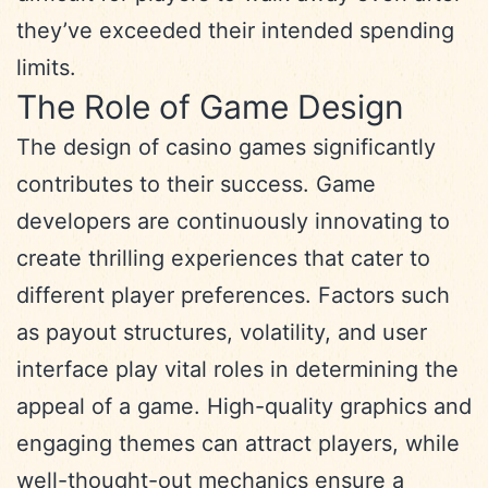
they’ve exceeded their intended spending
limits.
The Role of Game Design
The design of casino games significantly
contributes to their success. Game
developers are continuously innovating to
create thrilling experiences that cater to
different player preferences. Factors such
as payout structures, volatility, and user
interface play vital roles in determining the
appeal of a game. High-quality graphics and
engaging themes can attract players, while
well-thought-out mechanics ensure a