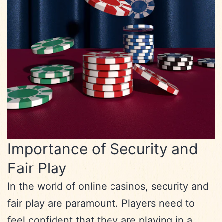
Importance of Security and
Fair Play
In the world of online casinos, security and
fair play are paramount. Players need to
feel confident that they are playing in a