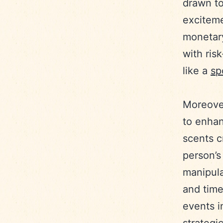
drawn to
exciteme
monetary
with ris
like a
sp
Moreover
to enhan
scents c
person’s
manipula
and time
events i