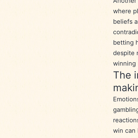
Another 
where pl
beliefs 
contradi
betting 
despite 
winning 
The i
maki
Emotions
gambling
reaction
win can 