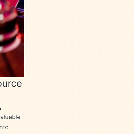
ource
,
valuable
into