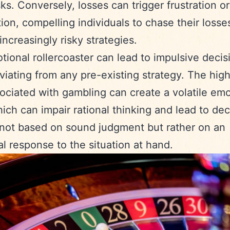
sks. Conversely, losses can trigger frustration or
ion, compelling individuals to chase their losse
increasingly risky strategies.
tional rollercoaster can lead to impulsive decis
viating from any pre-existing strategy. The hig
ociated with gambling can create a volatile emo
hich can impair rational thinking and lead to dec
 not based on sound judgment but rather on an
l response to the situation at hand.