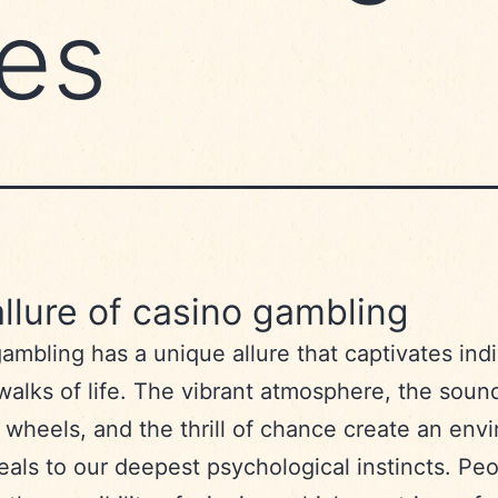
ies
llure of casino gambling
ambling has a unique allure that captivates indi
 walks of life. The vibrant atmosphere, the soun
 wheels, and the thrill of chance create an env
eals to our deepest psychological instincts. Peo