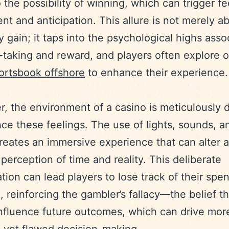
 the possibility of winning, which can trigger fe
nt and anticipation. This allure is not merely a
 gain; it taps into the psychological highs asso
k-taking and reward, and players often explore 
ortsbook offshore
to enhance their experience.
, the environment of a casino is meticulously 
ce these feelings. The use of lights, sounds, 
reates an immersive experience that can alter a
 perception of time and reality. This deliberate
tion can lead players to lose track of their spe
, reinforcing the gambler’s fallacy—the belief th
nfluence future outcomes, which can drive mor