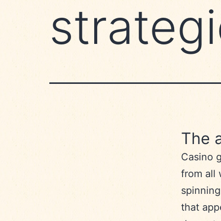
strateg
The a
Casino g
from all
spinning
that app