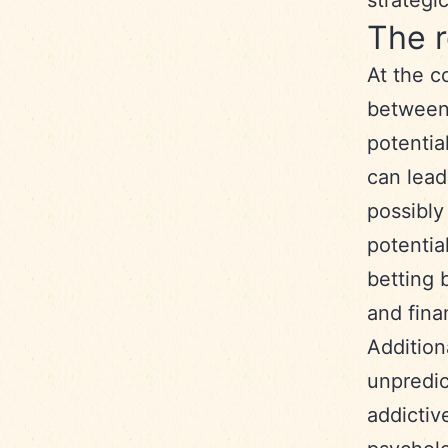
strategi
The r
At the c
between 
potentia
can lead
possibly
potentia
betting 
and finan
Addition
unpredic
addictiv