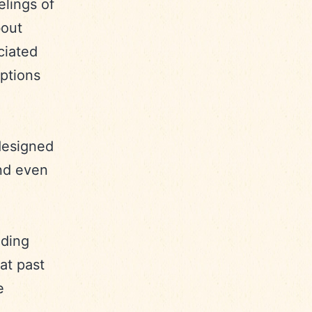
elings of
bout
ciated
options
designed
and even
nding
at past
e