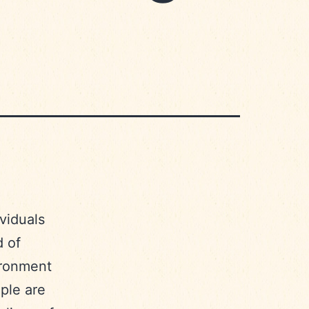
viduals
d of
ironment
ple are