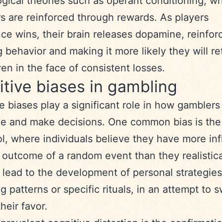
gical theories such as operant conditioning, w
s are reinforced through rewards. As players
ce wins, their brain releases dopamine, reinfor
 behavior and making it more likely they will re
en in the face of consistent losses.
tive biases in gambling
e biases play a significant role in how gamblers
ze and make decisions. One common bias is the 
ol, where individuals believe they have more in
 outcome of a random event than they realistica
 lead to the development of personal strategies
ng patterns or specific rituals, in an attempt to 
heir favor.