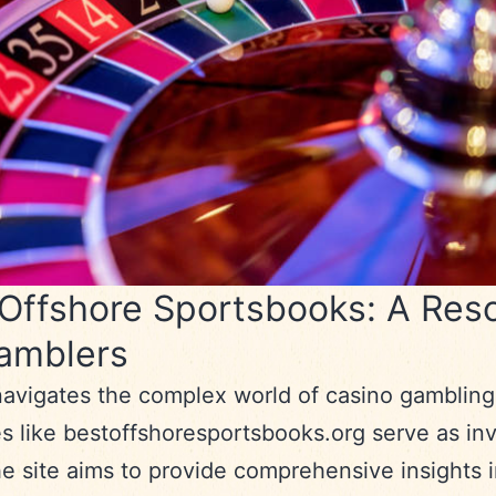
 Offshore Sportsbooks: A Res
Gamblers
avigates the complex world of casino gambling
s like bestoffshoresportsbooks.org serve as in
he site aims to provide comprehensive insights 