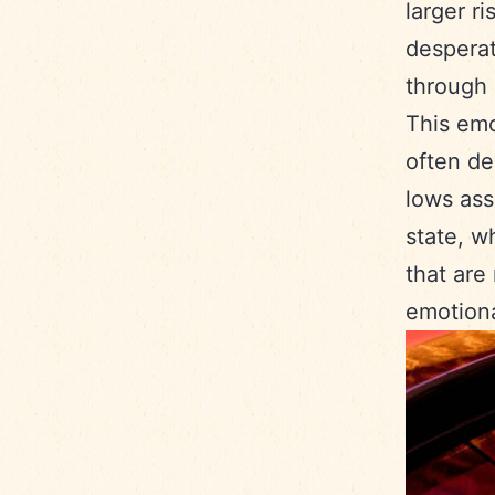
larger ri
desperat
through 
This emo
often de
lows ass
state, w
that are
emotiona