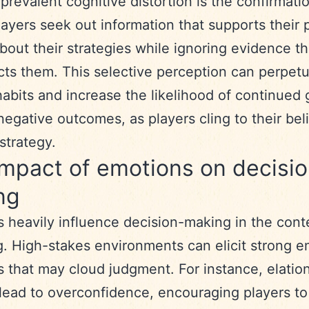
prevalent cognitive distortion is the confirmatio
ayers seek out information that supports their 
about their strategies while ignoring evidence th
cts them. This selective perception can perpet
habits and increase the likelihood of continued
negative outcomes, as players cling to their beli
strategy.
mpact of emotions on decisio
ng
 heavily influence decision-making in the cont
. High-stakes environments can elicit strong e
s that may cloud judgment. For instance, elatio
lead to overconfidence, encouraging players to