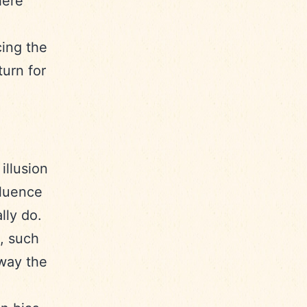
here
cing the
turn for
illusion
fluence
lly do.
, such
sway the