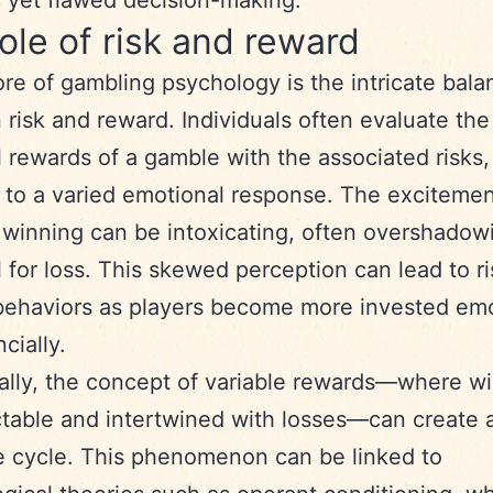
c yet flawed decision-making.
ole of risk and reward
ore of gambling psychology is the intricate bala
risk and reward. Individuals often evaluate the
l rewards of a gamble with the associated risks
 to a varied emotional response. The excitemen
 winning can be intoxicating, often overshadow
l for loss. This skewed perception can lead to r
behaviors as players become more invested emo
cially.
ally, the concept of variable rewards—where wi
table and intertwined with losses—can create 
e cycle. This phenomenon can be linked to