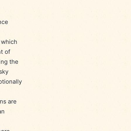
nce
, which
t of
ing the
isky
tionally
ns are
an