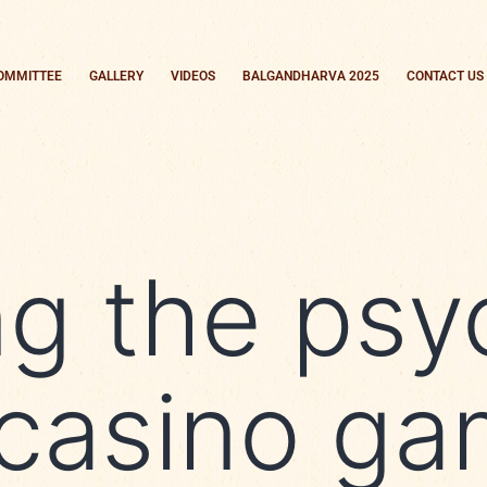
OMMITTEE
GALLERY
VIDEOS
BALGANDHARVA 2025
CONTACT US
ng the ps
casino ga