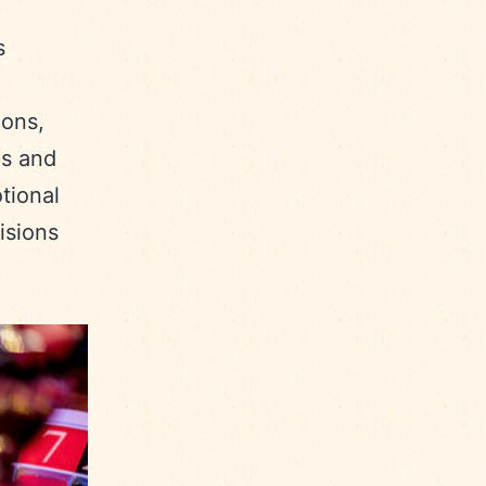
s
ions,
hs and
tional
isions