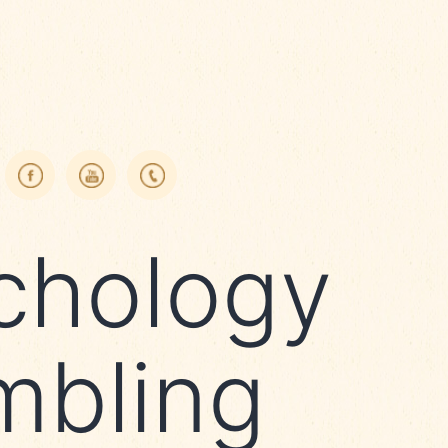
ychology
mbling