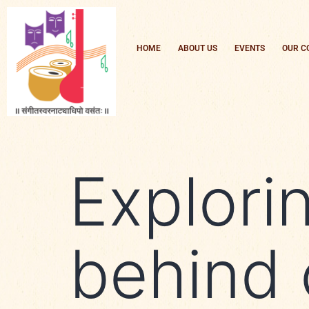
HOME
ABOUT US
EVENTS
OUR C
Explori
behind 