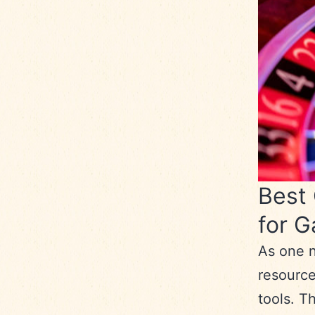
Best
for 
As one n
resource
tools. T