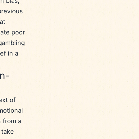
n bias,
previous
at
uate poor
 gambling
ef in a
n-
ext of
motional
n from a
 take