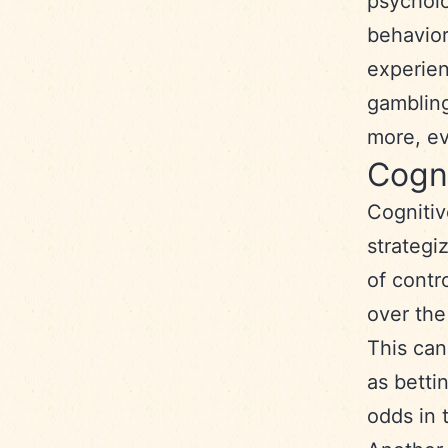
psycholo
behavior
experien
gambling
more, ev
Cogni
Cognitiv
strategi
of contr
over the
This can
as betti
odds in t