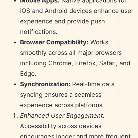
Mobile Apps:
Native applications for
iOS and Android devices enhance user
experience and provide push
notifications.
Browser Compatibility:
Works
smoothly across all major browsers
including Chrome, Firefox, Safari, and
Edge.
Synchronization:
Real-time data
syncing ensures a seamless
experience across platforms.
Enhanced User Engagement:
Accessibility across devices
encourages longer and more frequent