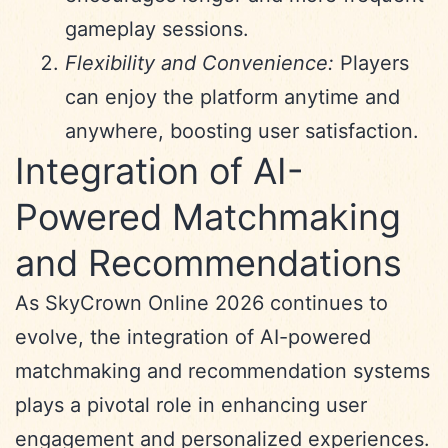
gameplay sessions.
Flexibility and Convenience:
Players
can enjoy the platform anytime and
anywhere, boosting user satisfaction.
Integration of AI-
Powered Matchmaking
and Recommendations
As SkyCrown Online 2026 continues to
evolve, the integration of AI-powered
matchmaking and recommendation systems
plays a pivotal role in enhancing user
engagement and personalized experiences.