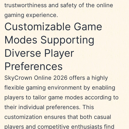
trustworthiness and safety of the online
gaming experience.
Customizable Game
Modes Supporting
Diverse Player
Preferences
SkyCrown Online 2026 offers a highly
flexible gaming environment by enabling
players to tailor game modes according to
their individual preferences. This
customization ensures that both casual
players and competitive enthusiasts find