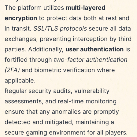
The platform utilizes
multi-layered
encryption
to protect data both at rest and
in transit.
SSL/TLS protocols
secure all data
exchanges, preventing interception by third
parties. Additionally,
user authentication
is
fortified through
two-factor authentication
(2FA)
and biometric verification where
applicable.
Regular security audits, vulnerability
assessments, and real-time monitoring
ensure that any anomalies are promptly
detected and mitigated, maintaining a
secure gaming environment for all players.