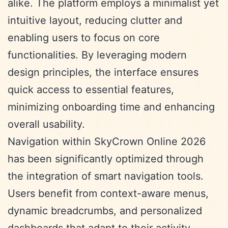
alike. The platform employs a minimalist yet
intuitive layout, reducing clutter and
enabling users to focus on core
functionalities. By leveraging modern
design principles, the interface ensures
quick access to essential features,
minimizing onboarding time and enhancing
overall usability.
Navigation within SkyCrown Online 2026
has been significantly optimized through
the integration of smart navigation tools.
Users benefit from context-aware menus,
dynamic breadcrumbs, and personalized