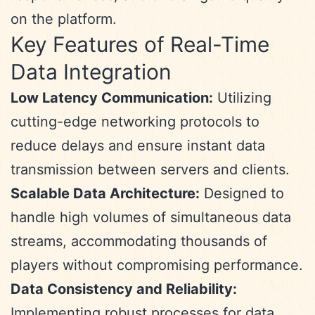
on the platform.
Key Features of Real-Time
Data Integration
Low Latency Communication:
Utilizing
cutting-edge networking protocols to
reduce delays and ensure instant data
transmission between servers and clients.
Scalable Data Architecture:
Designed to
handle high volumes of simultaneous data
streams, accommodating thousands of
players without compromising performance.
Data Consistency and Reliability:
Implementing robust processes for data