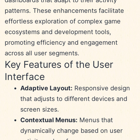
dashboards that adapt to their activity
patterns. These enhancements facilitate
effortless exploration of complex game
ecosystems and development tools,
promoting efficiency and engagement
across all user segments.
Key Features of the User
Interface
Adaptive Layout:
Responsive design
that adjusts to different devices and
screen sizes.
Contextual Menus:
Menus that
dynamically change based on user