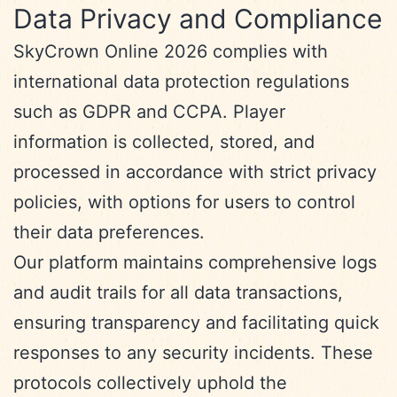
Data Privacy and Compliance
SkyCrown Online 2026 complies with
international data protection regulations
such as GDPR and CCPA. Player
information is collected, stored, and
processed in accordance with strict privacy
policies, with options for users to control
their data preferences.
Our platform maintains comprehensive logs
and audit trails for all data transactions,
ensuring transparency and facilitating quick
responses to any security incidents. These
protocols collectively uphold the