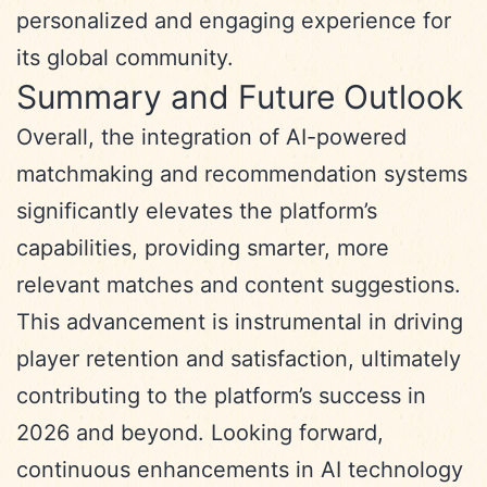
personalized and engaging experience for
its global community.
Summary and Future Outlook
Overall, the integration of AI-powered
matchmaking and recommendation systems
significantly elevates the platform’s
capabilities, providing smarter, more
relevant matches and content suggestions.
This advancement is instrumental in driving
player retention and satisfaction, ultimately
contributing to the platform’s success in
2026 and beyond. Looking forward,
continuous enhancements in AI technology