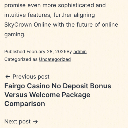
promise even more sophisticated and
intuitive features, further aligning
SkyCrown Online with the future of online
gaming.
Published
February 28, 2026
By
admin
Categorized as
Uncategorized
Previous post
Fairgo Casino No Deposit Bonus
Versus Welcome Package
Comparison
Next post