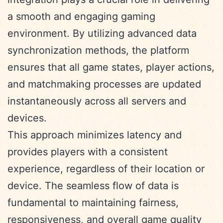
a smooth and engaging gaming
environment. By utilizing advanced data
synchronization methods, the platform
ensures that all game states, player actions,
and matchmaking processes are updated
instantaneously across all servers and
devices.
This approach minimizes latency and
provides players with a consistent
experience, regardless of their location or
device. The seamless flow of data is
fundamental to maintaining fairness,
responsiveness, and overall game quality