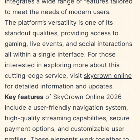
integrates a wide range of features tailored
to meet the needs of modern users.
The platform’s versatility is one of its
standout qualities, providing access to
gaming, live events, and social interactions
all within a single interface. For those
interested in exploring more about this
cutting-edge service, visit
skycrown online
for detailed information and updates.
Key features
of SkyCrown Online 2026
include a user-friendly navigation system,
high-quality streaming capabilities, secure
payment options, and customizable user
profiles. These elements work together to