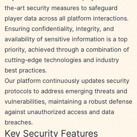
the-art security measures to safeguard
player data across all platform interactions.
Ensuring confidentiality, integrity, and
availability of sensitive information is a top
priority, achieved through a combination of
cutting-edge technologies and industry
best practices.
Our platform continuously updates security
protocols to address emerging threats and
vulnerabilities, maintaining a robust defense
against unauthorized access and data
breaches.
Key Security Features