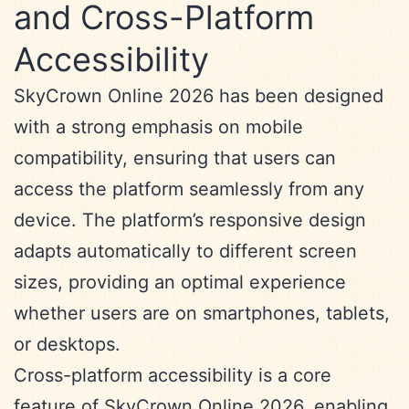
and Cross-Platform
Accessibility
SkyCrown Online 2026 has been designed
with a strong emphasis on mobile
compatibility, ensuring that users can
access the platform seamlessly from any
device. The platform’s responsive design
adapts automatically to different screen
sizes, providing an optimal experience
whether users are on smartphones, tablets,
or desktops.
Cross-platform accessibility is a core
feature of SkyCrown Online 2026, enabling