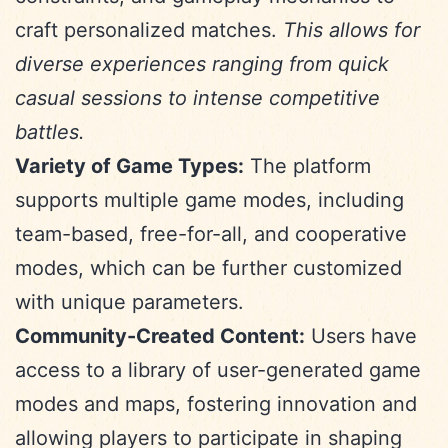
craft personalized matches.
This allows for
diverse experiences ranging from quick
casual sessions to intense competitive
battles.
Variety of Game Types:
The platform
supports multiple game modes, including
team-based, free-for-all, and cooperative
modes, which can be further customized
with unique parameters.
Community-Created Content:
Users have
access to a library of user-generated game
modes and maps, fostering innovation and
allowing players to participate in shaping