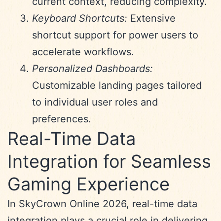
current context, reducing complexity.
Keyboard Shortcuts:
Extensive
shortcut support for power users to
accelerate workflows.
Personalized Dashboards:
Customizable landing pages tailored
to individual user roles and
preferences.
Real-Time Data
Integration for Seamless
Gaming Experience
In SkyCrown Online 2026, real-time data
integration plays a crucial role in delivering