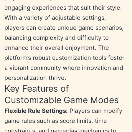
engaging experiences that suit their style.
With a variety of adjustable settings,
players can create unique game scenarios,
balancing complexity and difficulty to
enhance their overall enjoyment. The
platform’s robust customization tools foster
a vibrant community where innovation and
personalization thrive.
Key Features of
Customizable Game Modes
Flexible Rule Settings:
Players can modify
game rules such as score limits, time
constraints, and gameplay mechanics to