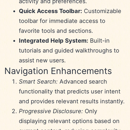
activity and preferences.
Quick Access Toolbar:
Customizable
toolbar for immediate access to
favorite tools and sections.
Integrated Help System:
Built-in
tutorials and guided walkthroughs to
assist new users.
Navigation Enhancements
Smart Search:
Advanced search
functionality that predicts user intent
and provides relevant results instantly.
Progressive Disclosure:
Only
displaying relevant options based on