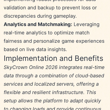
validation and backup to prevent loss or
discrepancies during gameplay.
Analytics and Matchmaking:
Leveraging
real-time analytics to optimize match
fairness and personalize game experiences
based on live data insights.
Implementation and Benefits
SkyCrown Online 2026 integrates real-time
data through a combination of cloud-based
services and localized servers, offering a
flexible and resilient infrastructure. This
setup allows the platform to adapt quickly
to changing loads and provide continuous,