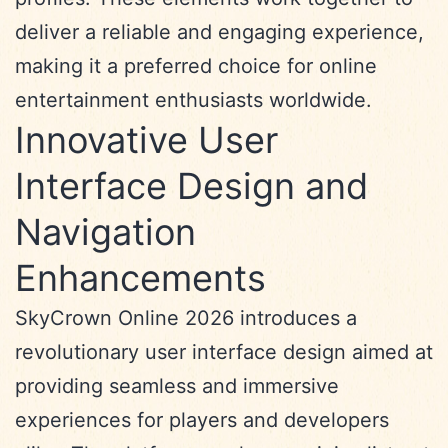
deliver a reliable and engaging experience,
making it a preferred choice for online
entertainment enthusiasts worldwide.
Innovative User
Interface Design and
Navigation
Enhancements
SkyCrown Online 2026 introduces a
revolutionary user interface design aimed at
providing seamless and immersive
experiences for players and developers