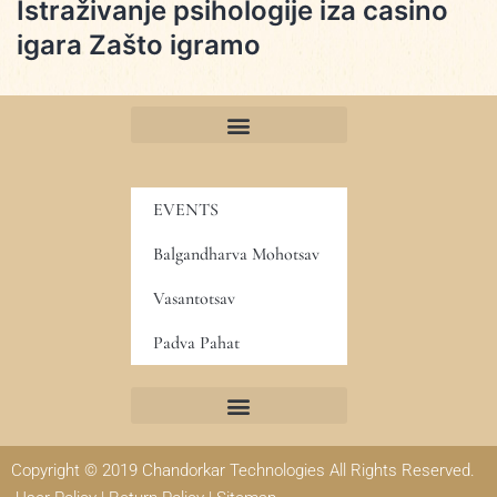
Istraživanje psihologije iza casino
igara Zašto igramo
Pt. Vasantrao Chandorkar
EVENTS
Balgandharva Mohotsav
Vasantotsav
Padva Pahat
Copyright © 2019 Chandorkar Technologies All Rights Reserved.