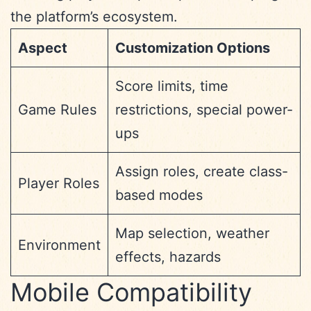
the platform’s ecosystem.
Aspect
Customization Options
Score limits, time
Game Rules
restrictions, special power-
ups
Assign roles, create class-
Player Roles
based modes
Map selection, weather
Environment
effects, hazards
Mobile Compatibility