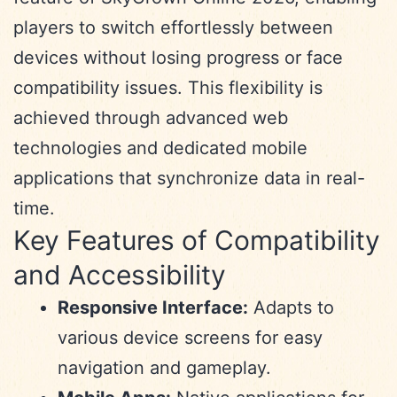
players to switch effortlessly between
devices without losing progress or face
compatibility issues. This flexibility is
achieved through advanced web
technologies and dedicated mobile
applications that synchronize data in real-
time.
Key Features of Compatibility
and Accessibility
Responsive Interface:
Adapts to
various device screens for easy
navigation and gameplay.