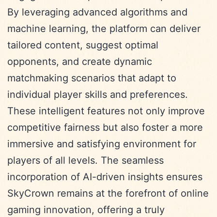
By leveraging advanced algorithms and
machine learning, the platform can deliver
tailored content, suggest optimal
opponents, and create dynamic
matchmaking scenarios that adapt to
individual player skills and preferences.
These intelligent features not only improve
competitive fairness but also foster a more
immersive and satisfying environment for
players of all levels. The seamless
incorporation of AI-driven insights ensures
SkyCrown remains at the forefront of online
gaming innovation, offering a truly