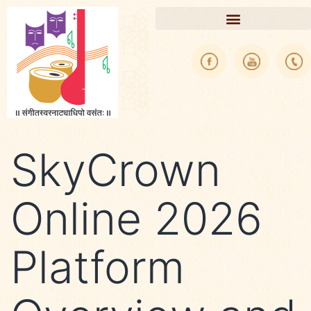
SkyCrown
Online 2026
Platform