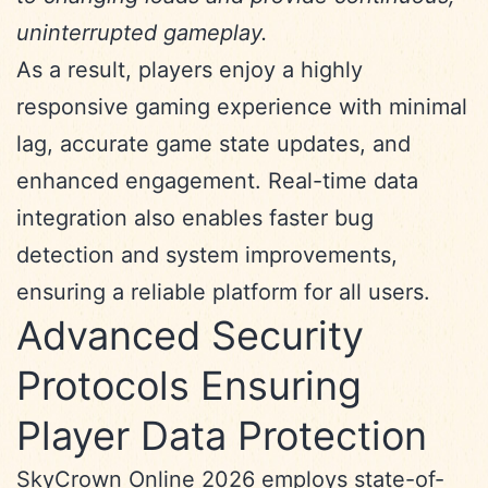
uninterrupted gameplay.
As a result, players enjoy a highly
responsive gaming experience with minimal
lag, accurate game state updates, and
enhanced engagement. Real-time data
integration also enables faster bug
detection and system improvements,
ensuring a reliable platform for all users.
Advanced Security
Protocols Ensuring
Player Data Protection
SkyCrown Online 2026 employs state-of-