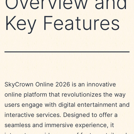
Overview and
Key Features
SkyCrown Online 2026 is an innovative
online platform that revolutionizes the way
users engage with digital entertainment and
interactive services. Designed to offer a
seamless and immersive experience, it